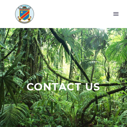
CONTACT US