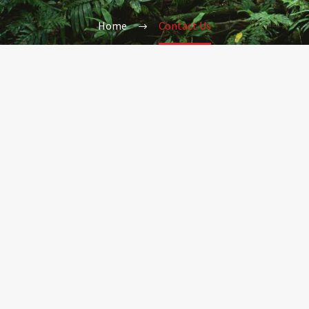
Home
Contact Us