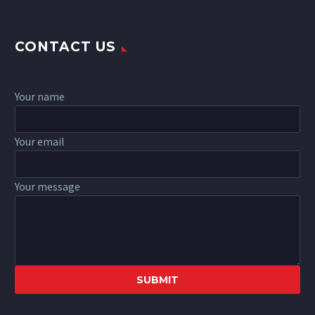
CONTACT US
Your name
Your email
Your message