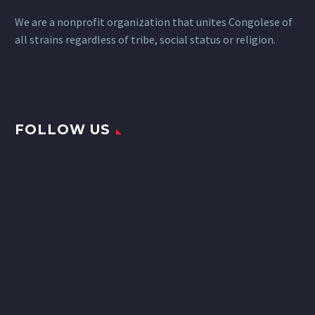
We are a nonprofit organization that unites Congolese of
all strains regardless of tribe, social status or religion.
FOLLOW US