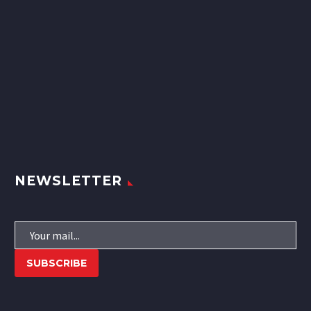
NEWSLETTER