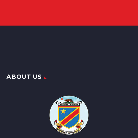
ABOUT US